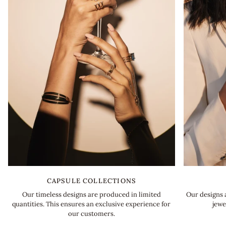
CAPSULE COLLECTIONS
Our designs 
Our timeless designs are produced in limited
jewe
quantities. This ensures an exclusive experience for
our customers.