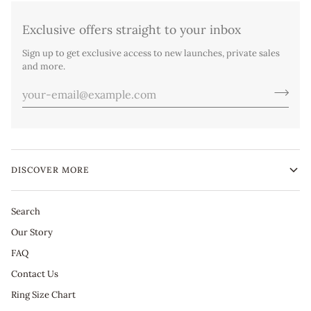
Exclusive offers straight to your inbox
Sign up to get exclusive access to new launches, private sales
and more.
DISCOVER MORE
Search
Our Story
FAQ
Contact Us
Ring Size Chart