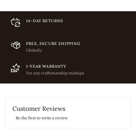
14-DAY RETURNS
FREE, SECURE SHIPPING
Globally
1-YEAR WARRANTY
For any craftsmanship mishaps
Customer Reviews
Be the first to write a review