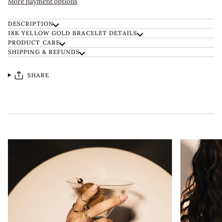
More payment options
DESCRIPTION
18K YELLOW GOLD BRACELET DETAILS
PRODUCT CARE
SHIPPING & REFUNDS
SHARE