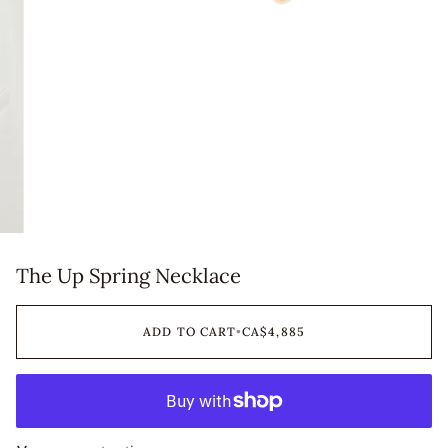
The Up Spring Necklace
ADD TO CART
•
CA$4,885