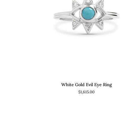
ADD TO CART
White
White Gold Evil Eye Ring
Gold
$1,615.00
Evil
Eye
Ring