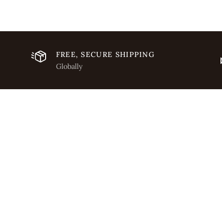
FREE, SECURE SHIPPING
Globally