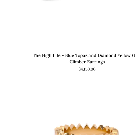
ADD TO CART
The
The High Life - Blue Topaz and Diamond Yellow 
High
Climber Earrings
Life
$4,150.00
-
Blue
Topaz
and
Diamond
Yellow
Gold
Climber
Earrings