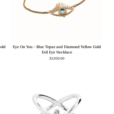
ADD TO CART
Eye
Ete
Gold
Eye On You - Blue Topaz and Diamond Yellow Gold
On
Di
Evil Eye Necklace
You
an
$3,950.00
-
Go
Blue
Ete
Topaz
Rin
and
Diamond
Yellow
Gold
Evil
Eye
Necklace