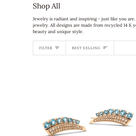
Shop All
Jewelry is radiant and inspiring - just like you a
jewelry. All designs are made from recycled 14 K 
beauty and unique style.
Sort
FILTER
BEST SELLING