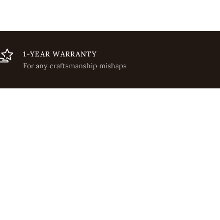
1-YEAR WARRANTY
For any craftsmanship mishaps