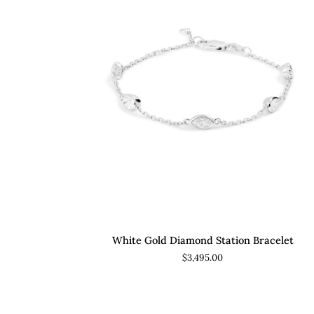
ADD TO CART
White
White Gold Diamond Station Bracelet
Gold
$3,495.00
Diamond
Station
Bracelet