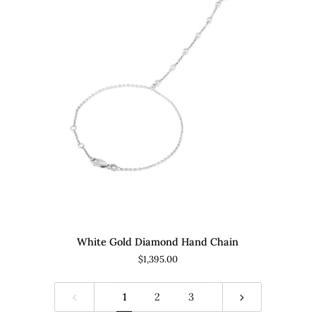
ADD TO CART
White
Di
White Gold Diamond Hand Chain
Gold
an
$1,395.00
Diamond
Cor
Hand
Go
Chain
Mo
1
2
3
Nec