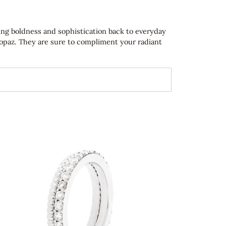
ring boldness and sophistication back to everyday
topaz. They are sure to compliment your radiant