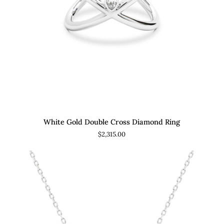
ADD TO CART
White
Yel
White Gold Double Cross Diamond Ring
Gold
Go
$2,315.00
Double
Tri
Cross
Ba
Diamond
Cro
Ring
Di
Rin