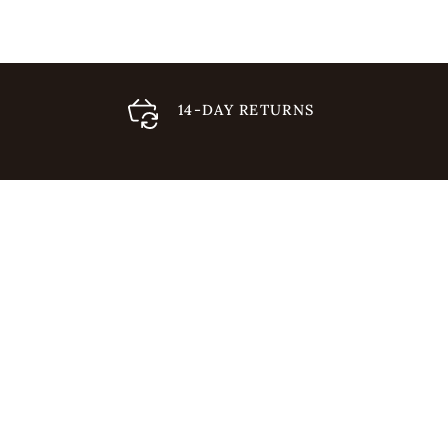
14-DAY RETURNS