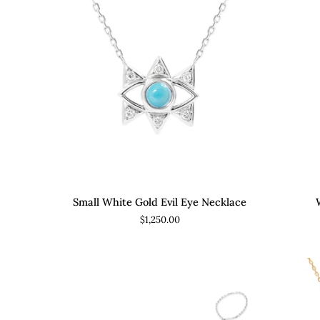
ADD TO CART
Small
Wh
Small White Gold Evil Eye Necklace
White
Go
$1,250.00
Gold
Flu
Evil
Ho
Eye
Ear
Necklace
wit
Dan
Di