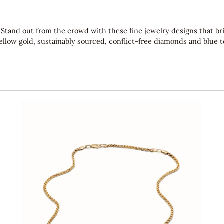
re. Stand out from the crowd with these fine jewelry designs that b
yellow gold, sustainably sourced, conflict-free diamonds and blue 