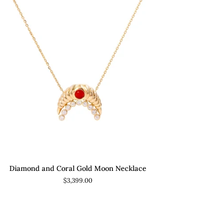
ADD TO CART
amond
Diamond and Coral Gold Moon Necklace
d
$3,399.00
al
ld
on
klace