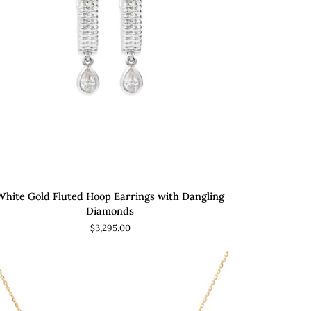
ADD TO CART
ite
White Gold Fluted Hoop Earrings with Dangling
ld
Diamonds
ted
$3,295.00
op
rings
h
gling
amonds