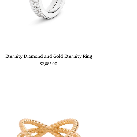
ADD TO CART
rnity
Eternity Diamond and Gold Eternity Ring
amond
$2,885.00
d
ld
rnity
g