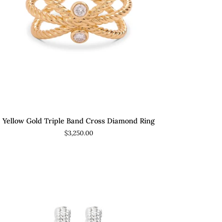
ADD TO CART
low
Yellow Gold Triple Band Cross Diamond Ring
ld
$3,250.00
ple
nd
ss
amond
g