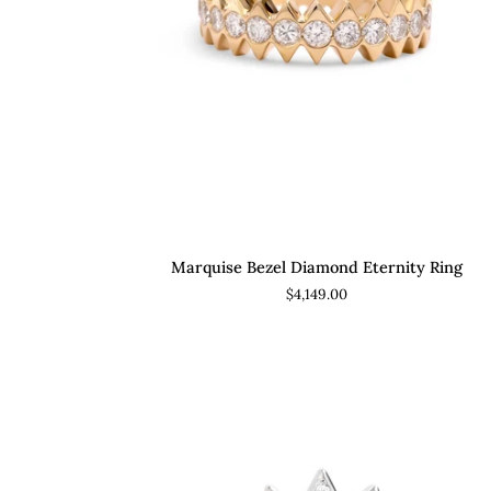
ADD TO CART
Marquise
Marquise Bezel Diamond Eternity Ring
Bezel
$4,149.00
Diamond
Eternity
Ring